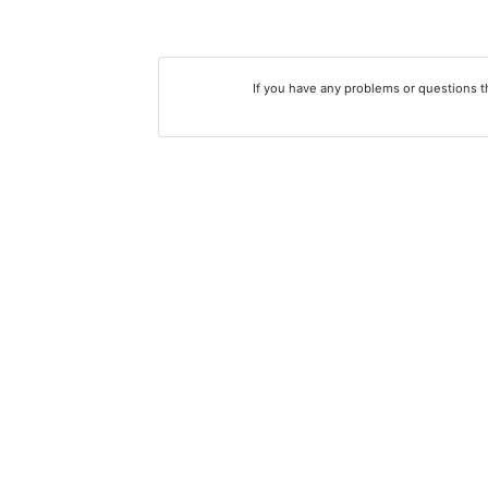
If you have any problems or questions 