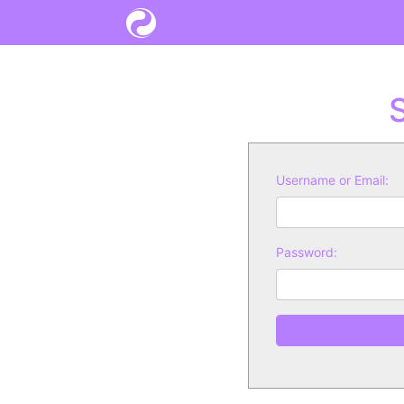
S
Username or Email:
Password: